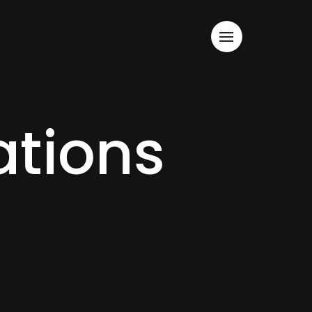
tions