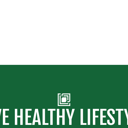
VE HEALTHY LIFEST