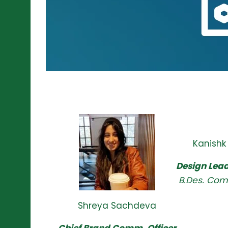
Kanishk
Design Lead
B.Des. Com
Shreya Sachdeva