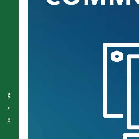
WA
IG
FB