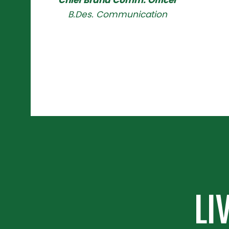
Chief Brand Comm. Officer
B.Des. Communication
LI