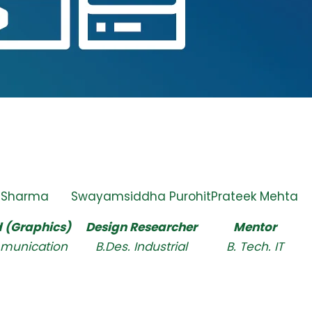
 Sharma
Swayamsiddha Purohit
Prateek Mehta
 (Graphics)
Design Researcher
Mentor
munication
B.Des. Industrial
B. Tech. IT