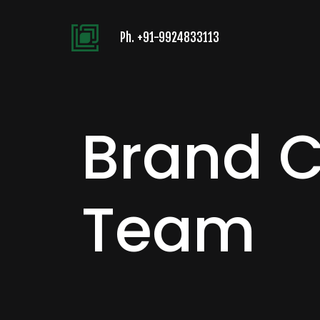
Ph.
+91-9924833113
Brand 
Team