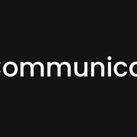
Communica