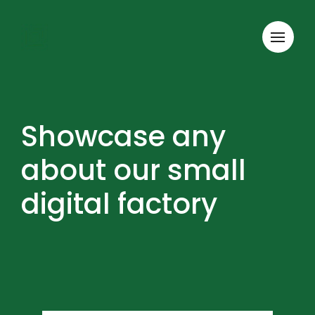
Showcase any
about our small
digital factory