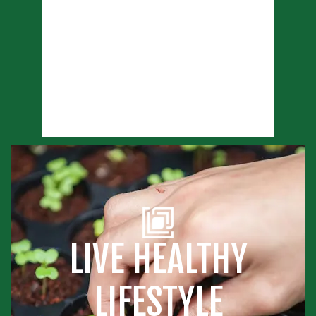
LIVE HEALTHY
LIFESTYLE